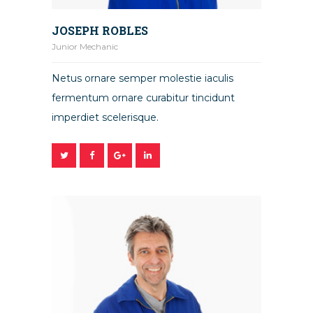
JOSEPH ROBLES
Junior Mechanic
Netus ornare semper molestie iaculis
fermentum ornare curabitur tincidunt
imperdiet scelerisque.