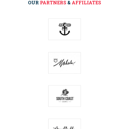
OUR
PARTNERS
&
AFFILIATES