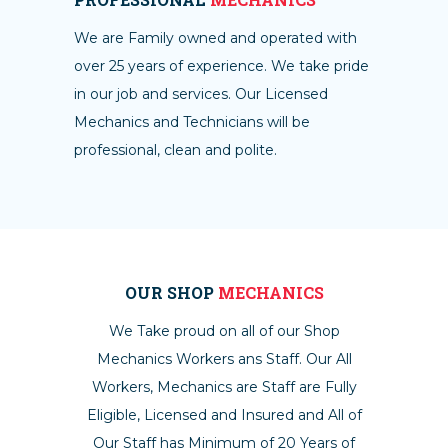
We are Family owned and operated with
over 25 years of experience. We take pride
in our job and services. Our Licensed
Mechanics and Technicians will be
professional, clean and polite.
OUR SHOP
MECHANICS
We Take proud on all of our Shop
Mechanics Workers ans Staff. Our All
Workers, Mechanics are Staff are Fully
Eligible, Licensed and Insured and All of
Our Staff has Minimum of 20 Years of