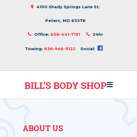
4100 Shady Springs Lane St.
Peters, MO 63376
Office:
636-441-7191
24hr
Towing:
636-946-9122
Social:
ABOUT US