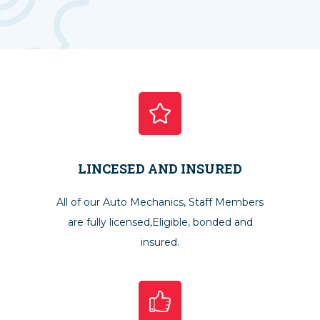
LINCESED AND INSURED
All of our Auto Mechanics, Staff Members
are fully licensed,Eligible, bonded and
insured.