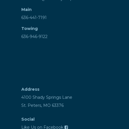
Main
636-441-7191
Towing
636-946-9122
Address
4100 Shady Springs Lane
St. Peters, MO 63376
Social
Like Us on Facebook