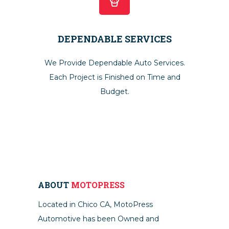
DEPENDABLE SERVICES
We Provide Dependable Auto Services.
Each Project is Finished on Time and
Budget.
ABOUT
MOTOPRESS
Located in Chico CA, MotoPress
Automotive has been Owned and