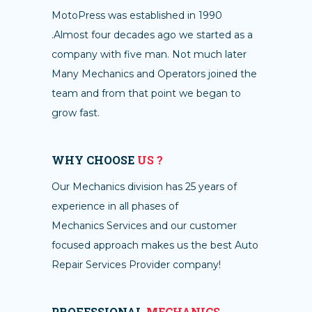
MotoPress was established in 1990
.Almost four decades ago we started as a
company with five man. Not much later
Many Mechanics and Operators joined the
team and from that point we began to
grow fast.
WHY CHOOSE
US ?
Our Mechanics division has 25 years of
experience in all phases of
Mechanics Services and our customer
focused approach makes us the best Auto
Repair Services Provider company!
PROFESSIONAL
MECHANICS