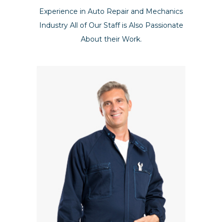
Experience in Auto Repair and Mechanics
Industry All of Our Staff is Also Passionate
About their Work.