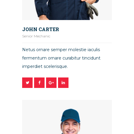
JOHN CARTER
Senior Mechanic
Netus ornare semper molestie iaculis
fermentum ornare curabitur tincidunt
imperdiet scelerisque.