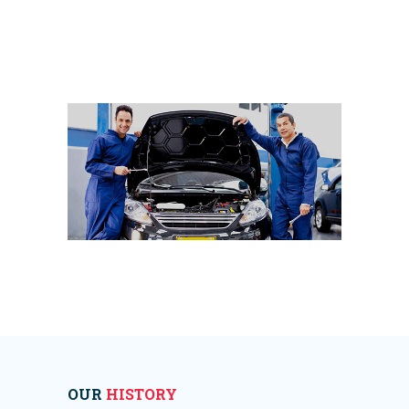
OUR
HISTORY