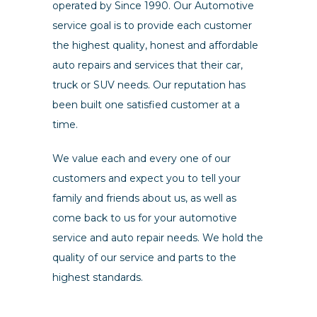
operated by Since 1990. Our Automotive
service goal is to provide each customer
the highest quality, honest and affordable
auto repairs and services that their car,
truck or SUV needs. Our reputation has
been built one satisfied customer at a
time.
We value each and every one of our
customers and expect you to tell your
family and friends about us, as well as
come back to us for your automotive
service and auto repair needs. We hold the
quality of our service and parts to the
highest standards.