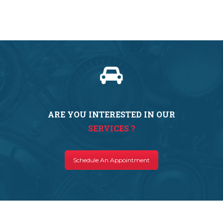
ARE YOU INTERESTED IN OUR
SERVICES ?
Schedule An Appointment