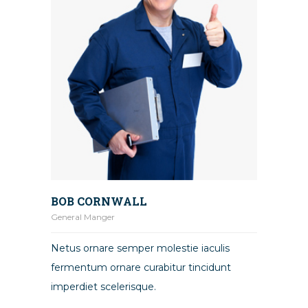
BOB CORNWALL
General Manger
Netus ornare semper molestie iaculis
fermentum ornare curabitur tincidunt
imperdiet scelerisque.