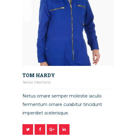
TOM HARDY
Senior Mechanic
Netus ornare semper molestie iaculis
fermentum ornare curabitur tincidunt
imperdiet scelerisque.