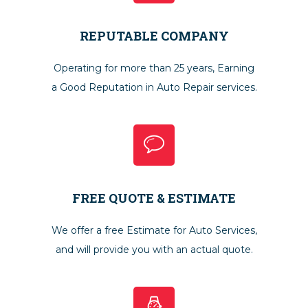
REPUTABLE COMPANY
Operating for more than 25 years, Earning
a Good Reputation in Auto Repair services.
FREE QUOTE & ESTIMATE
We offer a free Estimate for Auto Services,
and will provide you with an actual quote.