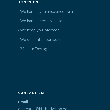
ABOUT US
• We handle your insurance claim
• We handle rental vehicles
• We keep you informed
• We guarantee our work
• 24-Hour Towing
CONTACT US:
Email
estimates@billsbodyshop.net