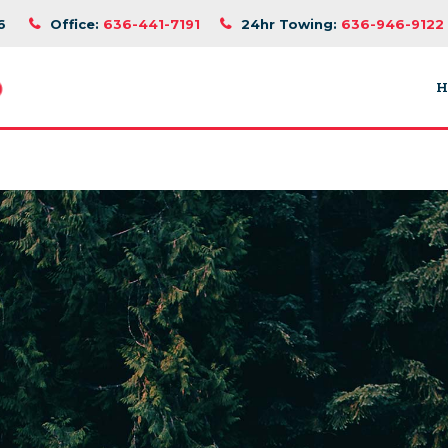
6
Office:
636-441-7191
24hr Towing:
636-946-9122
H