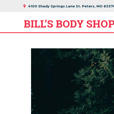
4100 Shady Springs Lane St. Peters, MO 6337