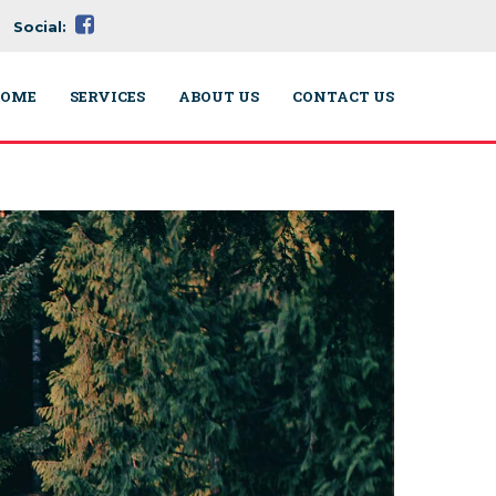
Social:
OME
SERVICES
ABOUT US
CONTACT US